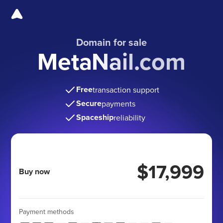
Domain for sale
MetaNail.com
Free
transaction support
Secure
payments
Spaceship
reliability
$17,999
Buy now
Payment methods