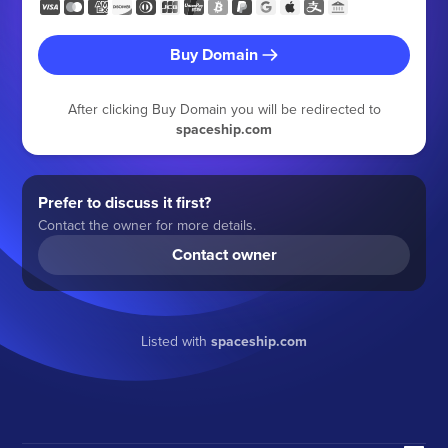
Buy Domain
After clicking Buy Domain you will be redirected to
spaceship.com
Prefer to discuss it first?
Contact the owner for more details.
Contact owner
Listed with
spaceship.com